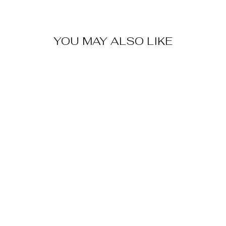
YOU MAY ALSO LIKE
CUFFED
SHORTS-
SANDSTONE
$80.00