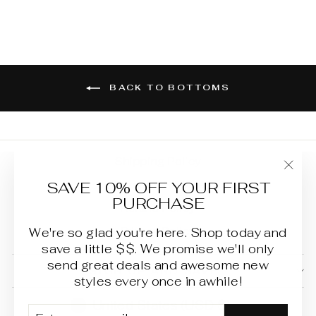
BACK TO BOTTOMS
Shipping Policy
"Clo
SAVE 10% OFF YOUR FIRST
Terms of Service
(esc
PURCHASE
Refund Policy
Privacy Policy
We're so glad you're here. Shop today and
save a little $$. We promise we'll only
send great deals and awesome new
SIGN UP AND SAVE
styles every once in awhile!
CURRENCY
United States (USD $)
ENTER
SUBSCRIBE