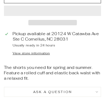
Pickup available at
20124 W Catawba Ave
Ste C Cornelius, NC 28031
Usually ready in 24 hours
View store information
The shorts you need for spring and summer.
Feature a rolled cuff and elastic back waist with
a relaxed fit.
ASK A QUESTION