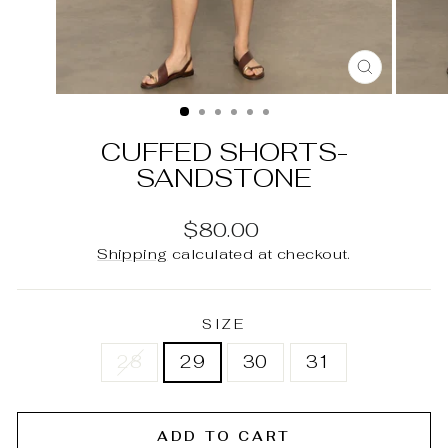
CLOSE
(ESC)
CUFFED SHORTS-
SANDSTONE
Regular
$80.00
price
Shipping
calculated at checkout.
SIZE
28
29
30
31
ADD TO CART